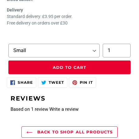
Delivery
Standard delivery: £3.95 per order.
Free delivery on orders over £30
Size
Quantity
ADD TO CART
SHARE
TWEET
PIN
SHARE
TWEET
PIN IT
ON
ON
ON
FACEBOOK
TWITTER
PINTEREST
REVIEWS
Based on 1 review
Write a review
BACK TO SHOP ALL PRODUCTS