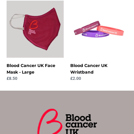
Blood
Blood
Cancer
Cancer
UK
UK
Face
Wristband
Mask
-
Large
Blood Cancer UK Face
Blood Cancer UK
Mask - Large
Wristband
Regular
£8.50
Regular
£2.00
price
price