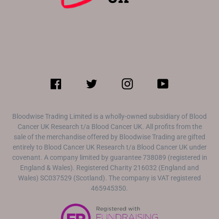
Facebook
Twitter
Instagram
YouTube
Bloodwise Trading Limited is a wholly-owned subsidiary of Blood
Cancer UK Research t/a Blood Cancer UK. All profits from the
sale of the merchandise offered by Bloodwise Trading are gifted
entirely to Blood Cancer UK Research t/a Blood Cancer UK under
covenant. A company limited by guarantee 738089 (registered in
England & Wales). Registered Charity 216032 (England and
Wales) SC037529 (Scotland). The company is VAT registered
465945350.