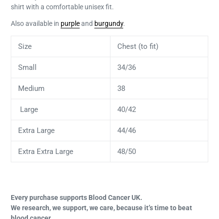
shirt with a comfortable unisex fit.
Also available in
purple
and
burgundy
.
Size
Chest (to fit)
Small
34/36
Medium
38
Large
40/42
Extra Large
44/46
Extra Extra Large
48/50
Every purchase supports Blood Cancer UK.
We research, we support, we care, because it’s time to beat
blood cancer.