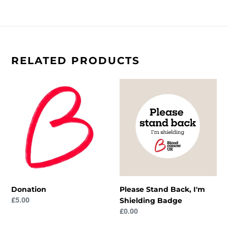
RELATED PRODUCTS
Donation
Please
Stand
Back,
I'm
Shielding
Badge
Donation
Please Stand Back, I'm
Regular
£5.00
Shielding Badge
price
Regular
£0.00
price