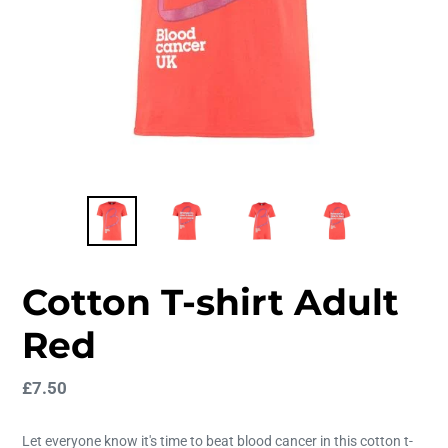
Cotton T-shirt Adult
Red
Regular
£7.50
price
Let everyone know it's time to beat blood cancer in this cotton t-